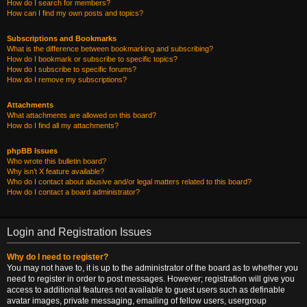
How do I search for members?
How can I find my own posts and topics?
Subscriptions and Bookmarks
What is the difference between bookmarking and subscribing?
How do I bookmark or subscribe to specific topics?
How do I subscribe to specific forums?
How do I remove my subscriptions?
Attachments
What attachments are allowed on this board?
How do I find all my attachments?
phpBB Issues
Who wrote this bulletin board?
Why isn’t X feature available?
Who do I contact about abusive and/or legal matters related to this board?
How do I contact a board administrator?
Login and Registration Issues
Why do I need to register?
You may not have to, it is up to the administrator of the board as to whether you
need to register in order to post messages. However; registration will give you
access to additional features not available to guest users such as definable
avatar images, private messaging, emailing of fellow users, usergroup