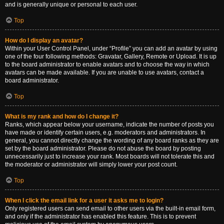
and is generally unique or personal to each user.
Top
How do I display an avatar?
Within your User Control Panel, under “Profile” you can add an avatar by using
one of the four following methods: Gravatar, Gallery, Remote or Upload. It is up
to the board administrator to enable avatars and to choose the way in which
avatars can be made available. If you are unable to use avatars, contact a
board administrator.
Top
What is my rank and how do I change it?
Ranks, which appear below your username, indicate the number of posts you
have made or identify certain users, e.g. moderators and administrators. In
general, you cannot directly change the wording of any board ranks as they are
set by the board administrator. Please do not abuse the board by posting
unnecessarily just to increase your rank. Most boards will not tolerate this and
the moderator or administrator will simply lower your post count.
Top
When I click the email link for a user it asks me to login?
Only registered users can send email to other users via the built-in email form,
and only if the administrator has enabled this feature. This is to prevent