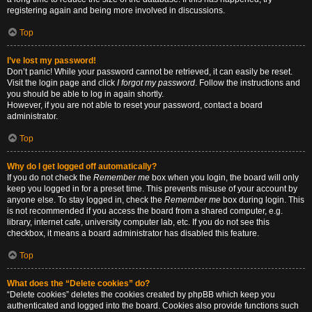
registering again and being more involved in discussions.
Top
I’ve lost my password!
Don’t panic! While your password cannot be retrieved, it can easily be reset.
Visit the login page and click
I forgot my password
. Follow the instructions and
you should be able to log in again shortly.
However, if you are not able to reset your password, contact a board
administrator.
Top
Why do I get logged off automatically?
If you do not check the
Remember me
box when you login, the board will only
keep you logged in for a preset time. This prevents misuse of your account by
anyone else. To stay logged in, check the
Remember me
box during login. This
is not recommended if you access the board from a shared computer, e.g.
library, internet cafe, university computer lab, etc. If you do not see this
checkbox, it means a board administrator has disabled this feature.
Top
What does the “Delete cookies” do?
“Delete cookies” deletes the cookies created by phpBB which keep you
authenticated and logged into the board. Cookies also provide functions such