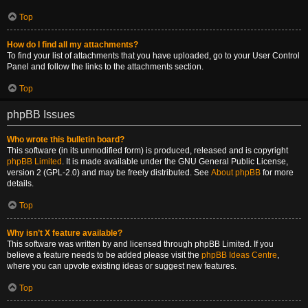
Top
How do I find all my attachments?
To find your list of attachments that you have uploaded, go to your User Control
Panel and follow the links to the attachments section.
Top
phpBB Issues
Who wrote this bulletin board?
This software (in its unmodified form) is produced, released and is copyright
phpBB Limited
. It is made available under the GNU General Public License,
version 2 (GPL-2.0) and may be freely distributed. See
About phpBB
for more
details.
Top
Why isn’t X feature available?
This software was written by and licensed through phpBB Limited. If you
believe a feature needs to be added please visit the
phpBB Ideas Centre
,
where you can upvote existing ideas or suggest new features.
Top