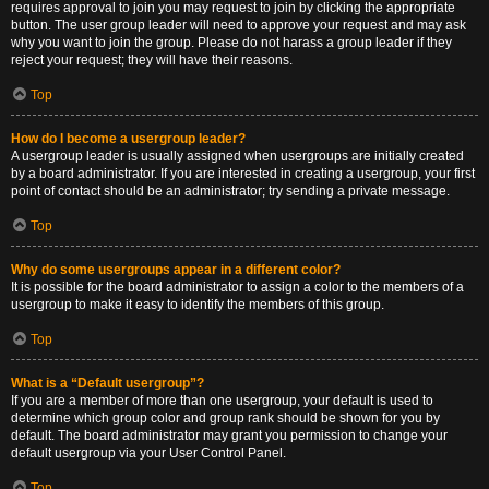
requires approval to join you may request to join by clicking the appropriate
button. The user group leader will need to approve your request and may ask
why you want to join the group. Please do not harass a group leader if they
reject your request; they will have their reasons.
Top
How do I become a usergroup leader?
A usergroup leader is usually assigned when usergroups are initially created
by a board administrator. If you are interested in creating a usergroup, your first
point of contact should be an administrator; try sending a private message.
Top
Why do some usergroups appear in a different color?
It is possible for the board administrator to assign a color to the members of a
usergroup to make it easy to identify the members of this group.
Top
What is a “Default usergroup”?
If you are a member of more than one usergroup, your default is used to
determine which group color and group rank should be shown for you by
default. The board administrator may grant you permission to change your
default usergroup via your User Control Panel.
Top