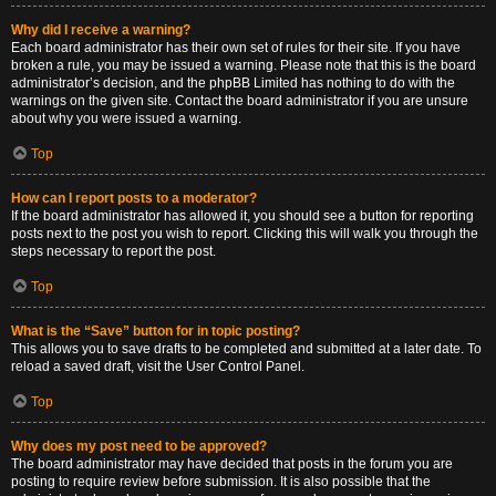
Why did I receive a warning?
Each board administrator has their own set of rules for their site. If you have
broken a rule, you may be issued a warning. Please note that this is the board
administrator’s decision, and the phpBB Limited has nothing to do with the
warnings on the given site. Contact the board administrator if you are unsure
about why you were issued a warning.
Top
How can I report posts to a moderator?
If the board administrator has allowed it, you should see a button for reporting
posts next to the post you wish to report. Clicking this will walk you through the
steps necessary to report the post.
Top
What is the “Save” button for in topic posting?
This allows you to save drafts to be completed and submitted at a later date. To
reload a saved draft, visit the User Control Panel.
Top
Why does my post need to be approved?
The board administrator may have decided that posts in the forum you are
posting to require review before submission. It is also possible that the