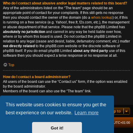
Who do I contact about abusive and/or legal matters related to this board?
Any of the administrators listed on the “The team” page should be an
appropriate point of contact for your complaints. If this still gets no response
then you should contact the owner of the domain (do a
whois lookup
) or, if this
is running on a free service (e.g. Yahoo!, free.fr, f2s.com, etc.), the management
or abuse department of that service. Please note that the phpBB Limited has
absolutely no jurisdiction
and cannot in any way be held liable over how,
where or by whom this board is used. Do not contact the phpBB Limited in
relation to any legal (cease and desist, liable, defamatory comment, etc.) matter
not directly related
to the phpBB.com website or the discrete software of
phpBB itself. If you do email phpBB Limited
about any third party
use of this
software then you should expect a terse response or no response at all.
Top
How do I contact a board administrator?
All users of the board can use the “Contact us” form, if the option was enabled
by the board administrator.
Members of the board can also use the “The team” link.
Top
This website uses cookies to ensure you get the
Jump to
best experience on our website.
Learn more
Board index
Delete cookies
All times are
UTC+01:00
Got it!