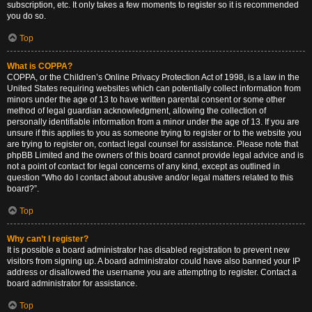
subscription, etc. It only takes a few moments to register so it is recommended
you do so.
Top
What is COPPA?
COPPA, or the Children’s Online Privacy Protection Act of 1998, is a law in the
United States requiring websites which can potentially collect information from
minors under the age of 13 to have written parental consent or some other
method of legal guardian acknowledgment, allowing the collection of
personally identifiable information from a minor under the age of 13. If you are
unsure if this applies to you as someone trying to register or to the website you
are trying to register on, contact legal counsel for assistance. Please note that
phpBB Limited and the owners of this board cannot provide legal advice and is
not a point of contact for legal concerns of any kind, except as outlined in
question “Who do I contact about abusive and/or legal matters related to this
board?”.
Top
Why can’t I register?
It is possible a board administrator has disabled registration to prevent new
visitors from signing up. A board administrator could have also banned your IP
address or disallowed the username you are attempting to register. Contact a
board administrator for assistance.
Top