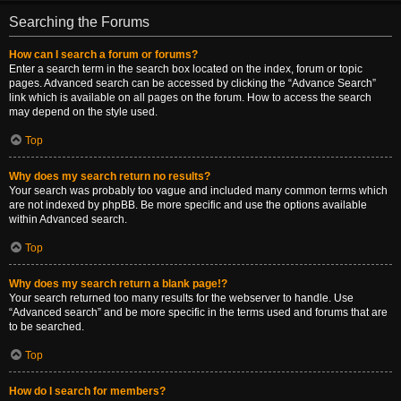
Searching the Forums
How can I search a forum or forums?
Enter a search term in the search box located on the index, forum or topic
pages. Advanced search can be accessed by clicking the “Advance Search”
link which is available on all pages on the forum. How to access the search
may depend on the style used.
Top
Why does my search return no results?
Your search was probably too vague and included many common terms which
are not indexed by phpBB. Be more specific and use the options available
within Advanced search.
Top
Why does my search return a blank page!?
Your search returned too many results for the webserver to handle. Use
“Advanced search” and be more specific in the terms used and forums that are
to be searched.
Top
How do I search for members?