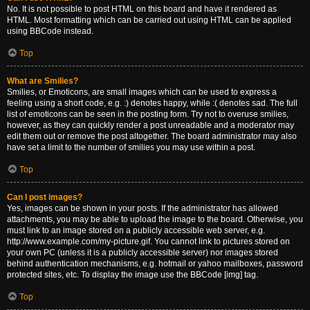
No. It is not possible to post HTML on this board and have it rendered as
HTML. Most formatting which can be carried out using HTML can be applied
using BBCode instead.
Top
What are Smilies?
Smilies, or Emoticons, are small images which can be used to express a
feeling using a short code, e.g. :) denotes happy, while :( denotes sad. The full
list of emoticons can be seen in the posting form. Try not to overuse smilies,
however, as they can quickly render a post unreadable and a moderator may
edit them out or remove the post altogether. The board administrator may also
have set a limit to the number of smilies you may use within a post.
Top
Can I post images?
Yes, images can be shown in your posts. If the administrator has allowed
attachments, you may be able to upload the image to the board. Otherwise, you
must link to an image stored on a publicly accessible web server, e.g.
http://www.example.com/my-picture.gif. You cannot link to pictures stored on
your own PC (unless it is a publicly accessible server) nor images stored
behind authentication mechanisms, e.g. hotmail or yahoo mailboxes, password
protected sites, etc. To display the image use the BBCode [img] tag.
Top