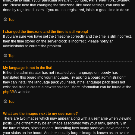
timezone to match your particular area, e.g. London, Paris, New York, Sydney,
etc. Please note that changing the timezone, like most settings, can only be
done by registered users. If you are not registered, this is a good time to do so.
Top
I changed the timezone and the time is still wrong!
If you are sure you have set the timezone correctly and the time is still incorrect,
then the time stored on the server clock is incorrect. Please notify an
administrator to correct the problem.
Top
My language is not in the list!
Either the administrator has not installed your language or nobody has
translated this board into your language. Try asking a board administrator if
they can install the language pack you need. If the language pack does not
exist, feel free to create a new translation. More information can be found at the
phpBB
® website.
Top
What are the images next to my username?
There are two images which may appear along with a username when viewing
posts. One of them may be an image associated with your rank, generally in
the form of stars, blocks or dots, indicating how many posts you have made or
your status on the board. Another, usually larger, image is known as an avatar