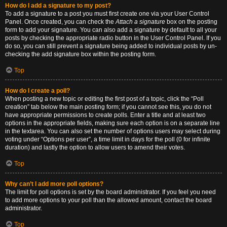
How do I add a signature to my post?
To add a signature to a post you must first create one via your User Control
Panel. Once created, you can check the
Attach a signature
box on the posting
form to add your signature. You can also add a signature by default to all your
posts by checking the appropriate radio button in the User Control Panel. If you
do so, you can still prevent a signature being added to individual posts by un-
checking the add signature box within the posting form.
Top
How do I create a poll?
When posting a new topic or editing the first post of a topic, click the “Poll
creation” tab below the main posting form; if you cannot see this, you do not
have appropriate permissions to create polls. Enter a title and at least two
options in the appropriate fields, making sure each option is on a separate line
in the textarea. You can also set the number of options users may select during
voting under “Options per user”, a time limit in days for the poll (0 for infinite
duration) and lastly the option to allow users to amend their votes.
Top
Why can’t I add more poll options?
The limit for poll options is set by the board administrator. If you feel you need
to add more options to your poll than the allowed amount, contact the board
administrator.
Top