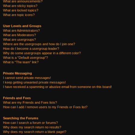
What are announcements?
What are sticky topics?
What are locked topics?
What are topic icons?
User Levels and Groups
What are Administrators?
What are Moderators?
What are usergroups?
Where are the usergroups and how do I join one?
How do I become a usergroup leader?
Why do some usergroups appear in a different color?
What is a “Default usergroup”?
What is “The team” link?
Private Messaging
I cannot send private messages!
I keep getting unwanted private messages!
I have received a spamming or abusive email from someone on this board!
Friends and Foes
What are my Friends and Foes lists?
How can I add / remove users to my Friends or Foes list?
Searching the Forums
How can I search a forum or forums?
Why does my search return no results?
Why does my search return a blank page!?