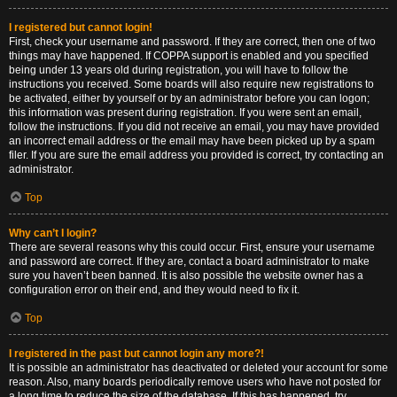
I registered but cannot login!
First, check your username and password. If they are correct, then one of two
things may have happened. If COPPA support is enabled and you specified
being under 13 years old during registration, you will have to follow the
instructions you received. Some boards will also require new registrations to
be activated, either by yourself or by an administrator before you can logon;
this information was present during registration. If you were sent an email,
follow the instructions. If you did not receive an email, you may have provided
an incorrect email address or the email may have been picked up by a spam
filer. If you are sure the email address you provided is correct, try contacting an
administrator.
Top
Why can’t I login?
There are several reasons why this could occur. First, ensure your username
and password are correct. If they are, contact a board administrator to make
sure you haven’t been banned. It is also possible the website owner has a
configuration error on their end, and they would need to fix it.
Top
I registered in the past but cannot login any more?!
It is possible an administrator has deactivated or deleted your account for some
reason. Also, many boards periodically remove users who have not posted for
a long time to reduce the size of the database. If this has happened, try