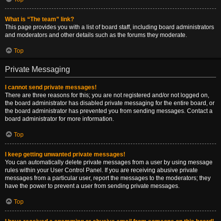
What is “The team” link?
This page provides you with a list of board staff, including board administrators
and moderators and other details such as the forums they moderate.
Top
Private Messaging
I cannot send private messages!
There are three reasons for this; you are not registered and/or not logged on,
the board administrator has disabled private messaging for the entire board, or
the board administrator has prevented you from sending messages. Contact a
board administrator for more information.
Top
I keep getting unwanted private messages!
You can automatically delete private messages from a user by using message
rules within your User Control Panel. If you are receiving abusive private
messages from a particular user, report the messages to the moderators; they
have the power to prevent a user from sending private messages.
Top