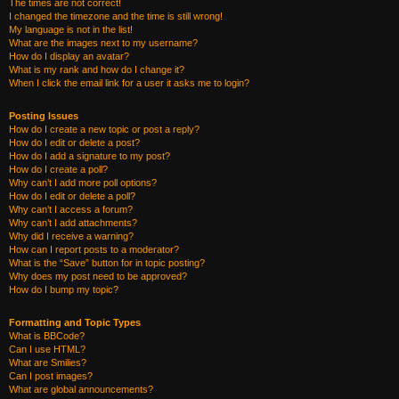
The times are not correct!
I changed the timezone and the time is still wrong!
My language is not in the list!
What are the images next to my username?
How do I display an avatar?
What is my rank and how do I change it?
When I click the email link for a user it asks me to login?
Posting Issues
How do I create a new topic or post a reply?
How do I edit or delete a post?
How do I add a signature to my post?
How do I create a poll?
Why can’t I add more poll options?
How do I edit or delete a poll?
Why can’t I access a forum?
Why can’t I add attachments?
Why did I receive a warning?
How can I report posts to a moderator?
What is the “Save” button for in topic posting?
Why does my post need to be approved?
How do I bump my topic?
Formatting and Topic Types
What is BBCode?
Can I use HTML?
What are Smilies?
Can I post images?
What are global announcements?