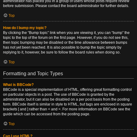
administrator has placed you in a group of users whose posts require review
before submission. Please contact the board administrator for further details.
Top
How do I bump my topic?
By clicking the “Bump topic” link when you are viewing it, you can “bump” the
topic to the top of the forum on the first page. However, if you do not see this,
then topic bumping may be disabled or the time allowance between bumps
has not yet been reached. It is also possible to bump the topic simply by
replying to it, however, be sure to follow the board rules when doing so.
Top
Formatting and Topic Types
What is BBCode?
BBCode is a special implementation of HTML, offering great formatting control
on particular objects in a post. The use of BBCode is granted by the
administrator, but it can also be disabled on a per post basis from the posting
form. BBCode itself is similar in style to HTML, but tags are enclosed in square
brackets [ and ] rather than < and >. For more information on BBCode see the
guide which can be accessed from the posting page.
Top
Can I use HTML?