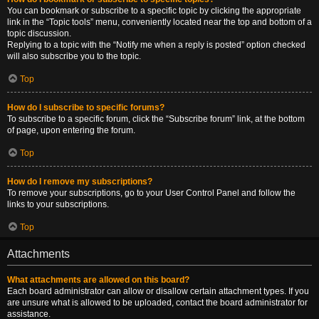
You can bookmark or subscribe to a specific topic by clicking the appropriate
link in the “Topic tools” menu, conveniently located near the top and bottom of a
topic discussion.
Replying to a topic with the “Notify me when a reply is posted” option checked
will also subscribe you to the topic.
Top
How do I subscribe to specific forums?
To subscribe to a specific forum, click the “Subscribe forum” link, at the bottom
of page, upon entering the forum.
Top
How do I remove my subscriptions?
To remove your subscriptions, go to your User Control Panel and follow the
links to your subscriptions.
Top
Attachments
What attachments are allowed on this board?
Each board administrator can allow or disallow certain attachment types. If you
are unsure what is allowed to be uploaded, contact the board administrator for
assistance.