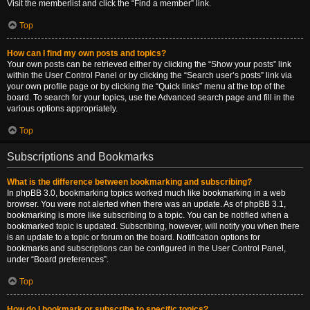
Visit the memberlist and click the “Find a member” link.
Top
How can I find my own posts and topics?
Your own posts can be retrieved either by clicking the “Show your posts” link
within the User Control Panel or by clicking the “Search user’s posts” link via
your own profile page or by clicking the “Quick links” menu at the top of the
board. To search for your topics, use the Advanced search page and fill in the
various options appropriately.
Top
Subscriptions and Bookmarks
What is the difference between bookmarking and subscribing?
In phpBB 3.0, bookmarking topics worked much like bookmarking in a web
browser. You were not alerted when there was an update. As of phpBB 3.1,
bookmarking is more like subscribing to a topic. You can be notified when a
bookmarked topic is updated. Subscribing, however, will notify you when there
is an update to a topic or forum on the board. Notification options for
bookmarks and subscriptions can be configured in the User Control Panel,
under “Board preferences”.
Top
How do I bookmark or subscribe to specific topics?