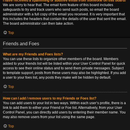
I have received a spamming or abusive email from someone on this board!
We are sorry to hear that. The email form feature of this board includes
safeguards to try and track users who send such posts, so email the board
administrator with a full copy of the email you received. It is very important that
this includes the headers that contain the details of the user that sent the email.
The board administrator can then take action.
Top
Friends and Foes
What are my Friends and Foes lists?
You can use these lists to organize other members of the board. Members
added to your friends list will be listed within your User Control Panel for quick
access to see their online status and to send them private messages. Subject
to template support, posts from these users may also be highlighted. If you add
a user to your foes list, any posts they make will be hidden by default.
Top
How can I add / remove users to my Friends or Foes list?
You can add users to your list in two ways. Within each user’s profile, there is a
link to add them to either your Friend or Foe list. Alternatively, from your User
Control Panel, you can directly add users by entering their member name. You
may also remove users from your list using the same page.
Top