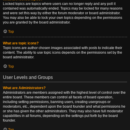
Locked topics are topics where users can no longer reply and any poll it
contained was automatically ended. Topics may be locked for many reasons
and were set this way by either the forum moderator or board administrator.
You may also be able to lock your own topics depending on the permissions
you are granted by the board administrator.
Top
What are topic icons?
Topic icons are author chosen images associated with posts to indicate their
content. The ability to use topic icons depends on the permissions set by the
board administrator.
Top
User Levels and Groups
What are Administrators?
Administrators are members assigned with the highest level of control over the
entire board. These members can control all facets of board operation,
including setting permissions, banning users, creating usergroups or
moderators, etc., dependent upon the board founder and what permissions he
or she has given the other administrators. They may also have full moderator
capabilities in all forums, depending on the settings put forth by the board
founder.
Top