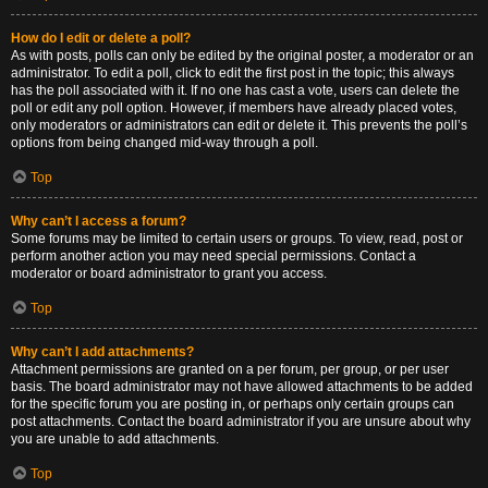
How do I edit or delete a poll?
As with posts, polls can only be edited by the original poster, a moderator or an
administrator. To edit a poll, click to edit the first post in the topic; this always
has the poll associated with it. If no one has cast a vote, users can delete the
poll or edit any poll option. However, if members have already placed votes,
only moderators or administrators can edit or delete it. This prevents the poll’s
options from being changed mid-way through a poll.
Top
Why can’t I access a forum?
Some forums may be limited to certain users or groups. To view, read, post or
perform another action you may need special permissions. Contact a
moderator or board administrator to grant you access.
Top
Why can’t I add attachments?
Attachment permissions are granted on a per forum, per group, or per user
basis. The board administrator may not have allowed attachments to be added
for the specific forum you are posting in, or perhaps only certain groups can
post attachments. Contact the board administrator if you are unsure about why
you are unable to add attachments.
Top