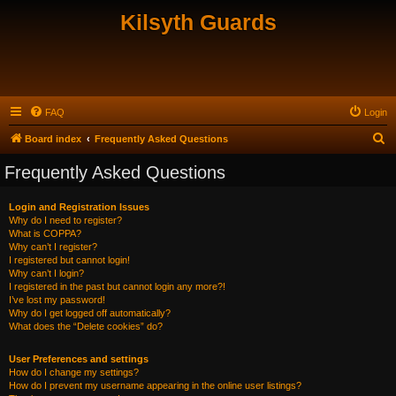
Kilsyth Guards
FAQ
Login
S
Board index
Frequently Asked Questions
e
Frequently Asked Questions
a
r
Login and Registration Issues
Why do I need to register?
c
What is COPPA?
h
Why can’t I register?
I registered but cannot login!
Why can’t I login?
I registered in the past but cannot login any more?!
I’ve lost my password!
Why do I get logged off automatically?
What does the “Delete cookies” do?
User Preferences and settings
How do I change my settings?
How do I prevent my username appearing in the online user listings?