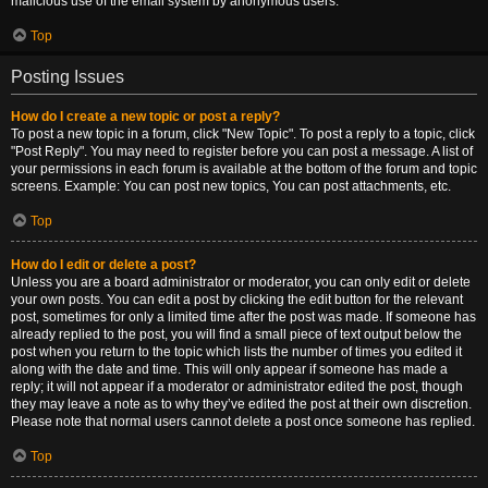
malicious use of the email system by anonymous users.
Top
Posting Issues
How do I create a new topic or post a reply?
To post a new topic in a forum, click "New Topic". To post a reply to a topic, click
"Post Reply". You may need to register before you can post a message. A list of
your permissions in each forum is available at the bottom of the forum and topic
screens. Example: You can post new topics, You can post attachments, etc.
Top
How do I edit or delete a post?
Unless you are a board administrator or moderator, you can only edit or delete
your own posts. You can edit a post by clicking the edit button for the relevant
post, sometimes for only a limited time after the post was made. If someone has
already replied to the post, you will find a small piece of text output below the
post when you return to the topic which lists the number of times you edited it
along with the date and time. This will only appear if someone has made a
reply; it will not appear if a moderator or administrator edited the post, though
they may leave a note as to why they’ve edited the post at their own discretion.
Please note that normal users cannot delete a post once someone has replied.
Top