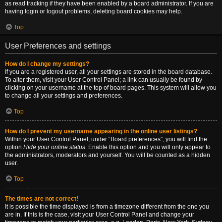
as read tracking if they have been enabled by a board administrator. If you are
having login or logout problems, deleting board cookies may help.
Top
User Preferences and settings
How do I change my settings?
If you are a registered user, all your settings are stored in the board database.
To alter them, visit your User Control Panel; a link can usually be found by
clicking on your username at the top of board pages. This system will allow you
to change all your settings and preferences.
Top
How do I prevent my username appearing in the online user listings?
Within your User Control Panel, under “Board preferences”, you will find the
option
Hide your online status
. Enable this option and you will only appear to
the administrators, moderators and yourself. You will be counted as a hidden
user.
Top
The times are not correct!
It is possible the time displayed is from a timezone different from the one you
are in. If this is the case, visit your User Control Panel and change your