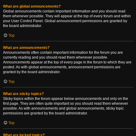
What are global announcements?
Global announcements contain important information and you should read
them whenever possible. They will appear at the top of every forum and within
your User Control Panel. Global announcement permissions are granted by
the board administrator.
Top
What are announcements?
Announcements often contain important information for the forum you are
currently reading and you should read them whenever possible.
Announcements appear at the top of every page in the forum to which they are
posted. As with global announcements, announcement permissions are
granted by the board administrator.
Top
What are sticky topics?
Sticky topics within the forum appear below announcements and only on the
first page. They are often quite important so you should read them whenever
possible. As with announcements and global announcements, sticky topic
permissions are granted by the board administrator.
Top
What are locked topics?