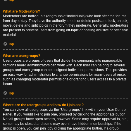
What are Moderators?
Moderators are individuals (or groups of individuals) who look after the forums
from day to day. They have the authority to edit or delete posts and lock, unlock,
move, delete and split topics in the forum they moderate. Generally, moderators
are present to prevent users from going off-topic or posting abusive or offensive
material.
Top
What are usergroups?
Usergroups are groups of users that divide the community into manageable
sections board administrators can work with. Each user can belong to several
groups and each group can be assigned individual permissions. This provides
an easy way for administrators to change permissions for many users at once,
such as changing moderator permissions or granting users access to a private
forum.
Top
Where are the usergroups and how do I join one?
You can view all usergroups via the “Usergroups” link within your User Control
Panel. If you would like to join one, proceed by clicking the appropriate button.
Not all groups have open access, however. Some may require approval to join,
some may be closed and some may even have hidden memberships. If the
group is open, you can join it by clicking the appropriate button. If a group