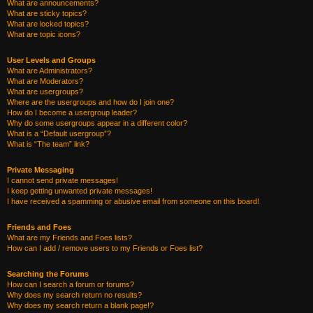
What are announcements?
What are sticky topics?
What are locked topics?
What are topic icons?
User Levels and Groups
What are Administrators?
What are Moderators?
What are usergroups?
Where are the usergroups and how do I join one?
How do I become a usergroup leader?
Why do some usergroups appear in a different color?
What is a “Default usergroup”?
What is “The team” link?
Private Messaging
I cannot send private messages!
I keep getting unwanted private messages!
I have received a spamming or abusive email from someone on this board!
Friends and Foes
What are my Friends and Foes lists?
How can I add / remove users to my Friends or Foes list?
Searching the Forums
How can I search a forum or forums?
Why does my search return no results?
Why does my search return a blank page!?