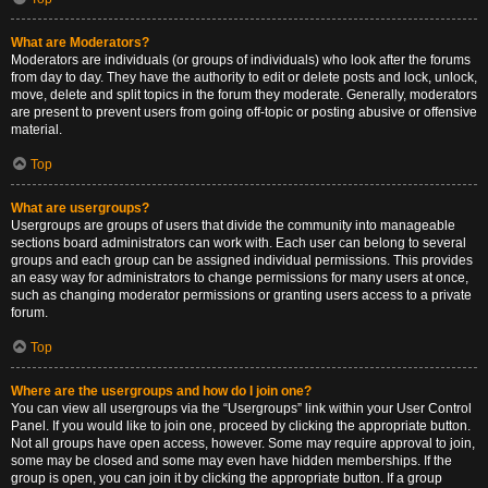
What are Moderators?
Moderators are individuals (or groups of individuals) who look after the forums
from day to day. They have the authority to edit or delete posts and lock, unlock,
move, delete and split topics in the forum they moderate. Generally, moderators
are present to prevent users from going off-topic or posting abusive or offensive
material.
Top
What are usergroups?
Usergroups are groups of users that divide the community into manageable
sections board administrators can work with. Each user can belong to several
groups and each group can be assigned individual permissions. This provides
an easy way for administrators to change permissions for many users at once,
such as changing moderator permissions or granting users access to a private
forum.
Top
Where are the usergroups and how do I join one?
You can view all usergroups via the “Usergroups” link within your User Control
Panel. If you would like to join one, proceed by clicking the appropriate button.
Not all groups have open access, however. Some may require approval to join,
some may be closed and some may even have hidden memberships. If the
group is open, you can join it by clicking the appropriate button. If a group