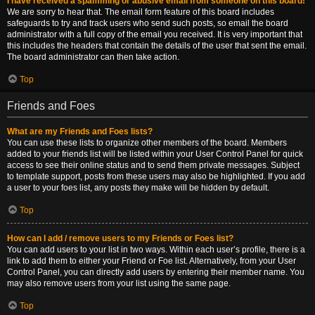
I have received a spamming or abusive email from someone on this board!
We are sorry to hear that. The email form feature of this board includes
safeguards to try and track users who send such posts, so email the board
administrator with a full copy of the email you received. It is very important that
this includes the headers that contain the details of the user that sent the email.
The board administrator can then take action.
Top
Friends and Foes
What are my Friends and Foes lists?
You can use these lists to organize other members of the board. Members
added to your friends list will be listed within your User Control Panel for quick
access to see their online status and to send them private messages. Subject
to template support, posts from these users may also be highlighted. If you add
a user to your foes list, any posts they make will be hidden by default.
Top
How can I add / remove users to my Friends or Foes list?
You can add users to your list in two ways. Within each user’s profile, there is a
link to add them to either your Friend or Foe list. Alternatively, from your User
Control Panel, you can directly add users by entering their member name. You
may also remove users from your list using the same page.
Top