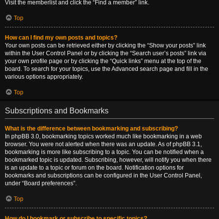
Visit the memberlist and click the “Find a member” link.
Top
How can I find my own posts and topics?
Your own posts can be retrieved either by clicking the “Show your posts” link
within the User Control Panel or by clicking the “Search user’s posts” link via
your own profile page or by clicking the “Quick links” menu at the top of the
board. To search for your topics, use the Advanced search page and fill in the
various options appropriately.
Top
Subscriptions and Bookmarks
What is the difference between bookmarking and subscribing?
In phpBB 3.0, bookmarking topics worked much like bookmarking in a web
browser. You were not alerted when there was an update. As of phpBB 3.1,
bookmarking is more like subscribing to a topic. You can be notified when a
bookmarked topic is updated. Subscribing, however, will notify you when there
is an update to a topic or forum on the board. Notification options for
bookmarks and subscriptions can be configured in the User Control Panel,
under “Board preferences”.
Top
How do I bookmark or subscribe to specific topics?