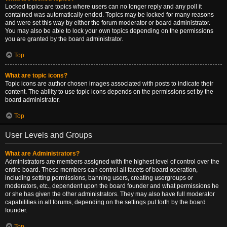
Locked topics are topics where users can no longer reply and any poll it
contained was automatically ended. Topics may be locked for many reasons
and were set this way by either the forum moderator or board administrator.
You may also be able to lock your own topics depending on the permissions
you are granted by the board administrator.
Top
What are topic icons?
Topic icons are author chosen images associated with posts to indicate their
content. The ability to use topic icons depends on the permissions set by the
board administrator.
Top
User Levels and Groups
What are Administrators?
Administrators are members assigned with the highest level of control over the
entire board. These members can control all facets of board operation,
including setting permissions, banning users, creating usergroups or
moderators, etc., dependent upon the board founder and what permissions he
or she has given the other administrators. They may also have full moderator
capabilities in all forums, depending on the settings put forth by the board
founder.
Top