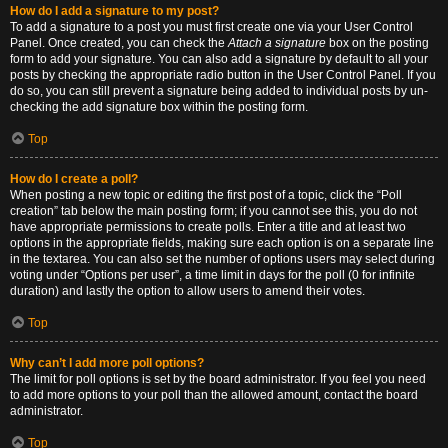
How do I add a signature to my post?
To add a signature to a post you must first create one via your User Control
Panel. Once created, you can check the
Attach a signature
box on the posting
form to add your signature. You can also add a signature by default to all your
posts by checking the appropriate radio button in the User Control Panel. If you
do so, you can still prevent a signature being added to individual posts by un-
checking the add signature box within the posting form.
Top
How do I create a poll?
When posting a new topic or editing the first post of a topic, click the “Poll
creation” tab below the main posting form; if you cannot see this, you do not
have appropriate permissions to create polls. Enter a title and at least two
options in the appropriate fields, making sure each option is on a separate line
in the textarea. You can also set the number of options users may select during
voting under “Options per user”, a time limit in days for the poll (0 for infinite
duration) and lastly the option to allow users to amend their votes.
Top
Why can’t I add more poll options?
The limit for poll options is set by the board administrator. If you feel you need
to add more options to your poll than the allowed amount, contact the board
administrator.
Top