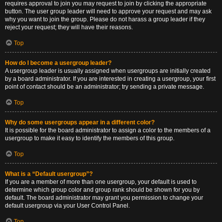
requires approval to join you may request to join by clicking the appropriate
button. The user group leader will need to approve your request and may ask
why you want to join the group. Please do not harass a group leader if they
reject your request; they will have their reasons.
Top
How do I become a usergroup leader?
A usergroup leader is usually assigned when usergroups are initially created
by a board administrator. If you are interested in creating a usergroup, your first
point of contact should be an administrator; try sending a private message.
Top
Why do some usergroups appear in a different color?
It is possible for the board administrator to assign a color to the members of a
usergroup to make it easy to identify the members of this group.
Top
What is a “Default usergroup”?
If you are a member of more than one usergroup, your default is used to
determine which group color and group rank should be shown for you by
default. The board administrator may grant you permission to change your
default usergroup via your User Control Panel.
Top