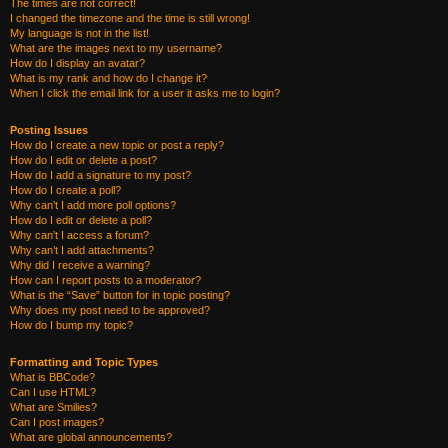
The times are not correct!
I changed the timezone and the time is still wrong!
My language is not in the list!
What are the images next to my username?
How do I display an avatar?
What is my rank and how do I change it?
When I click the email link for a user it asks me to login?
Posting Issues
How do I create a new topic or post a reply?
How do I edit or delete a post?
How do I add a signature to my post?
How do I create a poll?
Why can’t I add more poll options?
How do I edit or delete a poll?
Why can’t I access a forum?
Why can’t I add attachments?
Why did I receive a warning?
How can I report posts to a moderator?
What is the “Save” button for in topic posting?
Why does my post need to be approved?
How do I bump my topic?
Formatting and Topic Types
What is BBCode?
Can I use HTML?
What are Smilies?
Can I post images?
What are global announcements?