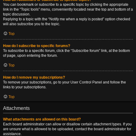
You can bookmark or subscribe to a specific topic by clicking the appropriate
link in the “Topic tools” menu, conveniently located near the top and bottom of a
topic discussion.
Replying to a topic with the “Notify me when a reply is posted” option checked
will also subscribe you to the topic.
Top
How do I subscribe to specific forums?
To subscribe to a specific forum, click the “Subscribe forum” link, at the bottom
of page, upon entering the forum.
Top
How do I remove my subscriptions?
To remove your subscriptions, go to your User Control Panel and follow the
links to your subscriptions.
Top
Attachments
What attachments are allowed on this board?
Each board administrator can allow or disallow certain attachment types. If you
are unsure what is allowed to be uploaded, contact the board administrator for
assistance.