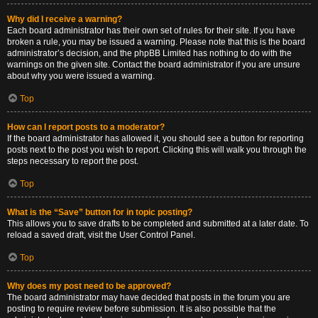
Why did I receive a warning?
Each board administrator has their own set of rules for their site. If you have
broken a rule, you may be issued a warning. Please note that this is the board
administrator’s decision, and the phpBB Limited has nothing to do with the
warnings on the given site. Contact the board administrator if you are unsure
about why you were issued a warning.
Top
How can I report posts to a moderator?
If the board administrator has allowed it, you should see a button for reporting
posts next to the post you wish to report. Clicking this will walk you through the
steps necessary to report the post.
Top
What is the “Save” button for in topic posting?
This allows you to save drafts to be completed and submitted at a later date. To
reload a saved draft, visit the User Control Panel.
Top
Why does my post need to be approved?
The board administrator may have decided that posts in the forum you are
posting to require review before submission. It is also possible that the