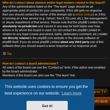
Who do I contact about abusive and/or legal matters related to this board?
Any of the administrators listed on the “The team” page should be an
appropriate point of contact for your complaints. If this still gets no response
then you should contact the owner of the domain (do a
whois lookup
) or, if this
is running on a free service (e.g. Yahoo!, free.fr, f2s.com, etc.), the management
or abuse department of that service. Please note that the phpBB Limited has
absolutely no jurisdiction
and cannot in any way be held liable over how,
where or by whom this board is used. Do not contact the phpBB Limited in
relation to any legal (cease and desist, liable, defamatory comment, etc.) matter
not directly related
to the phpBB.com website or the discrete software of
phpBB itself. If you do email phpBB Limited
about any third party
use of this
software then you should expect a terse response or no response at all.
Top
How do I contact a board administrator?
All users of the board can use the “Contact us” form, if the option was enabled
by the board administrator.
Members of the board can also use the “The team” link.
Top
This website uses cookies to ensure you get the
Jump to
best experience on our website.
Learn more
Board index
Delete cookies
All times are
UTC+01:00
Got it!