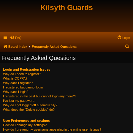
Kilsyth Guards
FAQ
Login
S
Board index
Frequently Asked Questions
e
Frequently Asked Questions
a
r
Login and Registration Issues
Why do I need to register?
c
What is COPPA?
h
Why can’t I register?
I registered but cannot login!
Why can’t I login?
I registered in the past but cannot login any more?!
I’ve lost my password!
Why do I get logged off automatically?
What does the “Delete cookies” do?
User Preferences and settings
How do I change my settings?
How do I prevent my username appearing in the online user listings?