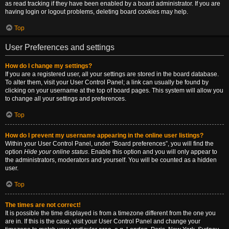
as read tracking if they have been enabled by a board administrator. If you are
having login or logout problems, deleting board cookies may help.
Top
User Preferences and settings
How do I change my settings?
If you are a registered user, all your settings are stored in the board database.
To alter them, visit your User Control Panel; a link can usually be found by
clicking on your username at the top of board pages. This system will allow you
to change all your settings and preferences.
Top
How do I prevent my username appearing in the online user listings?
Within your User Control Panel, under “Board preferences”, you will find the
option
Hide your online status
. Enable this option and you will only appear to
the administrators, moderators and yourself. You will be counted as a hidden
user.
Top
The times are not correct!
It is possible the time displayed is from a timezone different from the one you
are in. If this is the case, visit your User Control Panel and change your