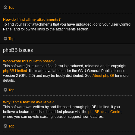
Top
How do I find all my attachments?
To find your list of attachments that you have uploaded, go to your User Control
Panel and follow the links to the attachments section.
Top
phpBB Issues
Who wrote this bulletin board?
This software (in its unmodified form) is produced, released and is copyright
phpBB Limited
. It is made available under the GNU General Public License,
version 2 (GPL-2.0) and may be freely distributed. See
About phpBB
for more
details.
Top
Why isn’t X feature available?
This software was written by and licensed through phpBB Limited. If you
believe a feature needs to be added please visit the
phpBB Ideas Centre
,
where you can upvote existing ideas or suggest new features.
Top