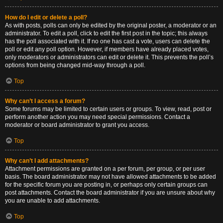
How do I edit or delete a poll?
As with posts, polls can only be edited by the original poster, a moderator or an
administrator. To edit a poll, click to edit the first post in the topic; this always
has the poll associated with it. If no one has cast a vote, users can delete the
poll or edit any poll option. However, if members have already placed votes,
only moderators or administrators can edit or delete it. This prevents the poll’s
options from being changed mid-way through a poll.
Top
Why can’t I access a forum?
Some forums may be limited to certain users or groups. To view, read, post or
perform another action you may need special permissions. Contact a
moderator or board administrator to grant you access.
Top
Why can’t I add attachments?
Attachment permissions are granted on a per forum, per group, or per user
basis. The board administrator may not have allowed attachments to be added
for the specific forum you are posting in, or perhaps only certain groups can
post attachments. Contact the board administrator if you are unsure about why
you are unable to add attachments.
Top