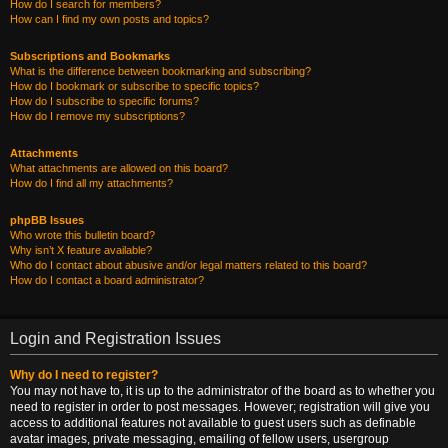
How do I search for members?
How can I find my own posts and topics?
Subscriptions and Bookmarks
What is the difference between bookmarking and subscribing?
How do I bookmark or subscribe to specific topics?
How do I subscribe to specific forums?
How do I remove my subscriptions?
Attachments
What attachments are allowed on this board?
How do I find all my attachments?
phpBB Issues
Who wrote this bulletin board?
Why isn’t X feature available?
Who do I contact about abusive and/or legal matters related to this board?
How do I contact a board administrator?
Login and Registration Issues
Why do I need to register?
You may not have to, it is up to the administrator of the board as to whether you
need to register in order to post messages. However; registration will give you
access to additional features not available to guest users such as definable
avatar images, private messaging, emailing of fellow users, usergroup