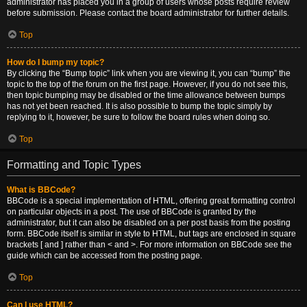
administrator has placed you in a group of users whose posts require review
before submission. Please contact the board administrator for further details.
Top
How do I bump my topic?
By clicking the “Bump topic” link when you are viewing it, you can “bump” the
topic to the top of the forum on the first page. However, if you do not see this,
then topic bumping may be disabled or the time allowance between bumps
has not yet been reached. It is also possible to bump the topic simply by
replying to it, however, be sure to follow the board rules when doing so.
Top
Formatting and Topic Types
What is BBCode?
BBCode is a special implementation of HTML, offering great formatting control
on particular objects in a post. The use of BBCode is granted by the
administrator, but it can also be disabled on a per post basis from the posting
form. BBCode itself is similar in style to HTML, but tags are enclosed in square
brackets [ and ] rather than < and >. For more information on BBCode see the
guide which can be accessed from the posting page.
Top
Can I use HTML?