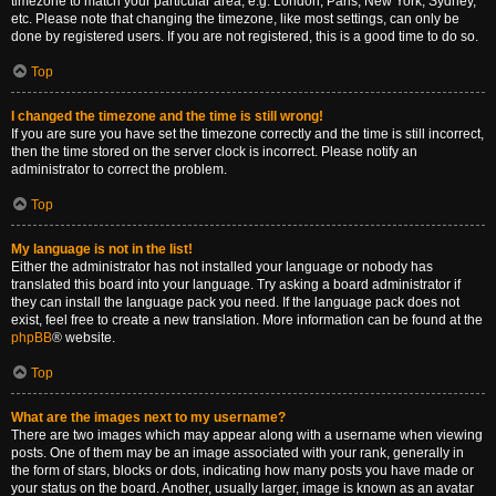
timezone to match your particular area, e.g. London, Paris, New York, Sydney,
etc. Please note that changing the timezone, like most settings, can only be
done by registered users. If you are not registered, this is a good time to do so.
Top
I changed the timezone and the time is still wrong!
If you are sure you have set the timezone correctly and the time is still incorrect,
then the time stored on the server clock is incorrect. Please notify an
administrator to correct the problem.
Top
My language is not in the list!
Either the administrator has not installed your language or nobody has
translated this board into your language. Try asking a board administrator if
they can install the language pack you need. If the language pack does not
exist, feel free to create a new translation. More information can be found at the
phpBB
® website.
Top
What are the images next to my username?
There are two images which may appear along with a username when viewing
posts. One of them may be an image associated with your rank, generally in
the form of stars, blocks or dots, indicating how many posts you have made or
your status on the board. Another, usually larger, image is known as an avatar