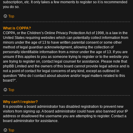
subscription, etc. It only takes a few moments to register so it is recommended
you do so.
Top
What is COPPA?
COPPA, or the Children’s Online Privacy Protection Act of 1998, is a law in the
United States requiring websites which can potentially collect information from
minors under the age of 13 to have written parental consent or some other
method of legal guardian acknowledgment, allowing the collection of
personally identifiable information from a minor under the age of 13. If you are
unsure if this applies to you as someone trying to register or to the website you
are trying to register on, contact legal counsel for assistance. Please note that
phpBB Limited and the owners of this board cannot provide legal advice and is
not a point of contact for legal concerns of any kind, except as outlined in
question “Who do I contact about abusive and/or legal matters related to this
board?”.
Top
Why can’t I register?
It is possible a board administrator has disabled registration to prevent new
visitors from signing up. A board administrator could have also banned your IP
address or disallowed the username you are attempting to register. Contact a
board administrator for assistance.
Top