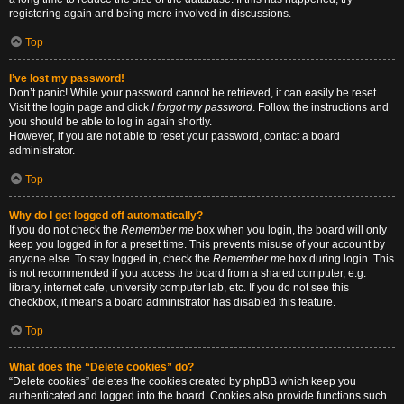
registering again and being more involved in discussions.
Top
I’ve lost my password!
Don’t panic! While your password cannot be retrieved, it can easily be reset.
Visit the login page and click
I forgot my password
. Follow the instructions and
you should be able to log in again shortly.
However, if you are not able to reset your password, contact a board
administrator.
Top
Why do I get logged off automatically?
If you do not check the
Remember me
box when you login, the board will only
keep you logged in for a preset time. This prevents misuse of your account by
anyone else. To stay logged in, check the
Remember me
box during login. This
is not recommended if you access the board from a shared computer, e.g.
library, internet cafe, university computer lab, etc. If you do not see this
checkbox, it means a board administrator has disabled this feature.
Top
What does the “Delete cookies” do?
“Delete cookies” deletes the cookies created by phpBB which keep you
authenticated and logged into the board. Cookies also provide functions such