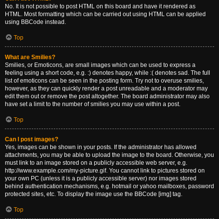
No. It is not possible to post HTML on this board and have it rendered as
HTML. Most formatting which can be carried out using HTML can be applied
using BBCode instead.
Top
What are Smilies?
Smilies, or Emoticons, are small images which can be used to express a
feeling using a short code, e.g. :) denotes happy, while :( denotes sad. The full
list of emoticons can be seen in the posting form. Try not to overuse smilies,
however, as they can quickly render a post unreadable and a moderator may
edit them out or remove the post altogether. The board administrator may also
have set a limit to the number of smilies you may use within a post.
Top
Can I post images?
Yes, images can be shown in your posts. If the administrator has allowed
attachments, you may be able to upload the image to the board. Otherwise, you
must link to an image stored on a publicly accessible web server, e.g.
http://www.example.com/my-picture.gif. You cannot link to pictures stored on
your own PC (unless it is a publicly accessible server) nor images stored
behind authentication mechanisms, e.g. hotmail or yahoo mailboxes, password
protected sites, etc. To display the image use the BBCode [img] tag.
Top