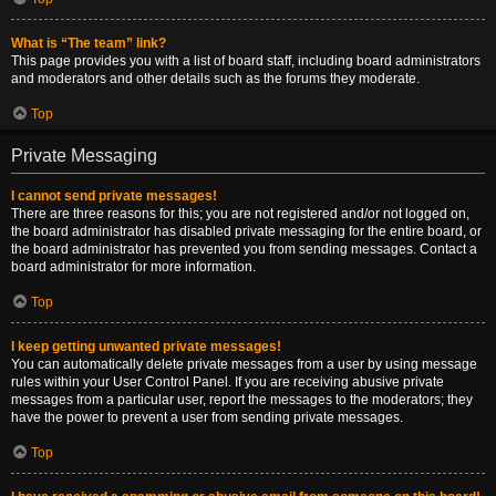
What is “The team” link?
This page provides you with a list of board staff, including board administrators
and moderators and other details such as the forums they moderate.
Top
Private Messaging
I cannot send private messages!
There are three reasons for this; you are not registered and/or not logged on,
the board administrator has disabled private messaging for the entire board, or
the board administrator has prevented you from sending messages. Contact a
board administrator for more information.
Top
I keep getting unwanted private messages!
You can automatically delete private messages from a user by using message
rules within your User Control Panel. If you are receiving abusive private
messages from a particular user, report the messages to the moderators; they
have the power to prevent a user from sending private messages.
Top