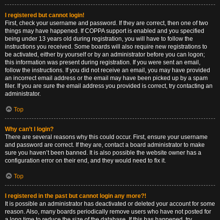
I registered but cannot login!
First, check your username and password. If they are correct, then one of two
things may have happened. If COPPA support is enabled and you specified
being under 13 years old during registration, you will have to follow the
instructions you received. Some boards will also require new registrations to
be activated, either by yourself or by an administrator before you can logon;
this information was present during registration. If you were sent an email,
follow the instructions. If you did not receive an email, you may have provided
an incorrect email address or the email may have been picked up by a spam
filer. If you are sure the email address you provided is correct, try contacting an
administrator.
Top
Why can’t I login?
There are several reasons why this could occur. First, ensure your username
and password are correct. If they are, contact a board administrator to make
sure you haven’t been banned. It is also possible the website owner has a
configuration error on their end, and they would need to fix it.
Top
I registered in the past but cannot login any more?!
It is possible an administrator has deactivated or deleted your account for some
reason. Also, many boards periodically remove users who have not posted for
a long time to reduce the size of the database. If this has happened, try