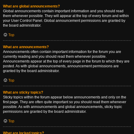
What are global announcements?
Global announcements contain important information and you should read
them whenever possible. They will appear at the top of every forum and within
your User Control Panel. Global announcement permissions are granted by
the board administrator.
Top
What are announcements?
Announcements often contain important information for the forum you are
currently reading and you should read them whenever possible.
Announcements appear at the top of every page in the forum to which they are
posted. As with global announcements, announcement permissions are
granted by the board administrator.
Top
What are sticky topics?
Sticky topics within the forum appear below announcements and only on the
first page. They are often quite important so you should read them whenever
possible. As with announcements and global announcements, sticky topic
permissions are granted by the board administrator.
Top
What are locked topics?