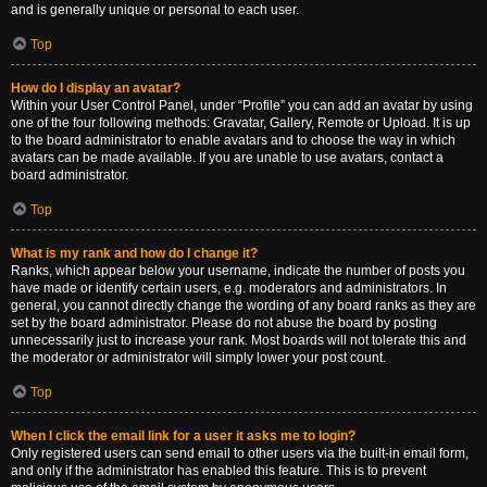
and is generally unique or personal to each user.
Top
How do I display an avatar?
Within your User Control Panel, under “Profile” you can add an avatar by using
one of the four following methods: Gravatar, Gallery, Remote or Upload. It is up
to the board administrator to enable avatars and to choose the way in which
avatars can be made available. If you are unable to use avatars, contact a
board administrator.
Top
What is my rank and how do I change it?
Ranks, which appear below your username, indicate the number of posts you
have made or identify certain users, e.g. moderators and administrators. In
general, you cannot directly change the wording of any board ranks as they are
set by the board administrator. Please do not abuse the board by posting
unnecessarily just to increase your rank. Most boards will not tolerate this and
the moderator or administrator will simply lower your post count.
Top
When I click the email link for a user it asks me to login?
Only registered users can send email to other users via the built-in email form,
and only if the administrator has enabled this feature. This is to prevent