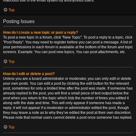
malicious use of the email system by anonymous users.
Top
Posting Issues
How do I create a new topic or post a reply?
To post a new topic in a forum, click "New Topic". To post a reply to a topic, click
"Post Reply". You may need to register before you can post a message. A list of
your permissions in each forum is available at the bottom of the forum and topic
screens. Example: You can post new topics, You can post attachments, etc.
Top
How do I edit or delete a post?
Unless you are a board administrator or moderator, you can only edit or delete
your own posts. You can edit a post by clicking the edit button for the relevant
post, sometimes for only a limited time after the post was made. If someone has
already replied to the post, you will find a small piece of text output below the
post when you return to the topic which lists the number of times you edited it
along with the date and time. This will only appear if someone has made a
reply; it will not appear if a moderator or administrator edited the post, though
they may leave a note as to why they’ve edited the post at their own discretion.
Please note that normal users cannot delete a post once someone has replied.
Top