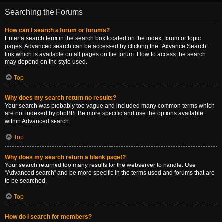
Searching the Forums
How can I search a forum or forums?
Enter a search term in the search box located on the index, forum or topic
pages. Advanced search can be accessed by clicking the “Advance Search”
link which is available on all pages on the forum. How to access the search
may depend on the style used.
Top
Why does my search return no results?
Your search was probably too vague and included many common terms which
are not indexed by phpBB. Be more specific and use the options available
within Advanced search.
Top
Why does my search return a blank page!?
Your search returned too many results for the webserver to handle. Use
“Advanced search” and be more specific in the terms used and forums that are
to be searched.
Top
How do I search for members?