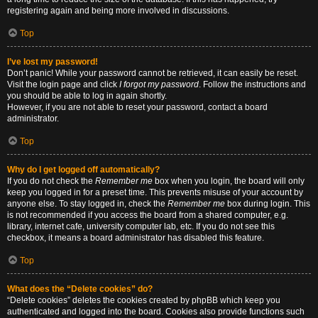
registering again and being more involved in discussions.
Top
I’ve lost my password!
Don’t panic! While your password cannot be retrieved, it can easily be reset.
Visit the login page and click
I forgot my password
. Follow the instructions and
you should be able to log in again shortly.
However, if you are not able to reset your password, contact a board
administrator.
Top
Why do I get logged off automatically?
If you do not check the
Remember me
box when you login, the board will only
keep you logged in for a preset time. This prevents misuse of your account by
anyone else. To stay logged in, check the
Remember me
box during login. This
is not recommended if you access the board from a shared computer, e.g.
library, internet cafe, university computer lab, etc. If you do not see this
checkbox, it means a board administrator has disabled this feature.
Top
What does the “Delete cookies” do?
“Delete cookies” deletes the cookies created by phpBB which keep you
authenticated and logged into the board. Cookies also provide functions such