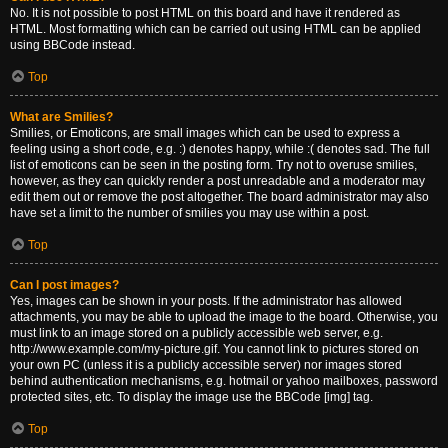
No. It is not possible to post HTML on this board and have it rendered as
HTML. Most formatting which can be carried out using HTML can be applied
using BBCode instead.
Top
What are Smilies?
Smilies, or Emoticons, are small images which can be used to express a
feeling using a short code, e.g. :) denotes happy, while :( denotes sad. The full
list of emoticons can be seen in the posting form. Try not to overuse smilies,
however, as they can quickly render a post unreadable and a moderator may
edit them out or remove the post altogether. The board administrator may also
have set a limit to the number of smilies you may use within a post.
Top
Can I post images?
Yes, images can be shown in your posts. If the administrator has allowed
attachments, you may be able to upload the image to the board. Otherwise, you
must link to an image stored on a publicly accessible web server, e.g.
http://www.example.com/my-picture.gif. You cannot link to pictures stored on
your own PC (unless it is a publicly accessible server) nor images stored
behind authentication mechanisms, e.g. hotmail or yahoo mailboxes, password
protected sites, etc. To display the image use the BBCode [img] tag.
Top