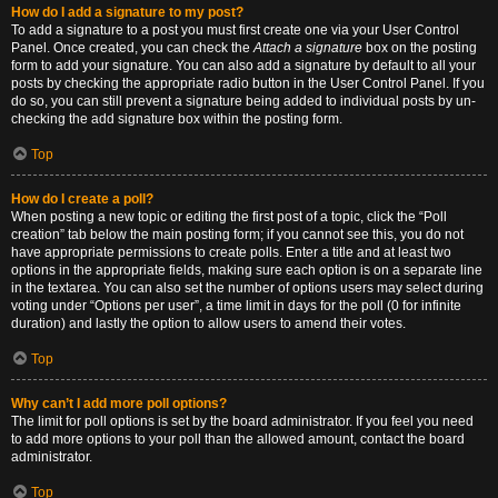
How do I add a signature to my post?
To add a signature to a post you must first create one via your User Control
Panel. Once created, you can check the
Attach a signature
box on the posting
form to add your signature. You can also add a signature by default to all your
posts by checking the appropriate radio button in the User Control Panel. If you
do so, you can still prevent a signature being added to individual posts by un-
checking the add signature box within the posting form.
Top
How do I create a poll?
When posting a new topic or editing the first post of a topic, click the “Poll
creation” tab below the main posting form; if you cannot see this, you do not
have appropriate permissions to create polls. Enter a title and at least two
options in the appropriate fields, making sure each option is on a separate line
in the textarea. You can also set the number of options users may select during
voting under “Options per user”, a time limit in days for the poll (0 for infinite
duration) and lastly the option to allow users to amend their votes.
Top
Why can’t I add more poll options?
The limit for poll options is set by the board administrator. If you feel you need
to add more options to your poll than the allowed amount, contact the board
administrator.
Top