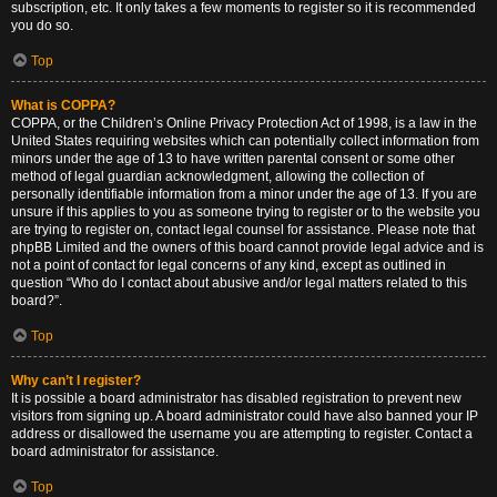
subscription, etc. It only takes a few moments to register so it is recommended
you do so.
Top
What is COPPA?
COPPA, or the Children’s Online Privacy Protection Act of 1998, is a law in the
United States requiring websites which can potentially collect information from
minors under the age of 13 to have written parental consent or some other
method of legal guardian acknowledgment, allowing the collection of
personally identifiable information from a minor under the age of 13. If you are
unsure if this applies to you as someone trying to register or to the website you
are trying to register on, contact legal counsel for assistance. Please note that
phpBB Limited and the owners of this board cannot provide legal advice and is
not a point of contact for legal concerns of any kind, except as outlined in
question “Who do I contact about abusive and/or legal matters related to this
board?”.
Top
Why can’t I register?
It is possible a board administrator has disabled registration to prevent new
visitors from signing up. A board administrator could have also banned your IP
address or disallowed the username you are attempting to register. Contact a
board administrator for assistance.
Top