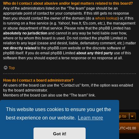
Who do I contact about abusive and/or legal matters related to this board?
Any of the administrators listed on the “The team” page should be an
appropriate point of contact for your complaints. If this still gets no response
then you should contact the owner of the domain (do a
whois lookup
) or, if this
is running on a free service (e.g. Yahoo!, free.fr, f2s.com, etc.), the management
or abuse department of that service. Please note that the phpBB Limited has
absolutely no jurisdiction
and cannot in any way be held liable over how,
where or by whom this board is used. Do not contact the phpBB Limited in
relation to any legal (cease and desist, liable, defamatory comment, etc.) matter
not directly related
to the phpBB.com website or the discrete software of
phpBB itself. If you do email phpBB Limited
about any third party
use of this
software then you should expect a terse response or no response at all.
Top
How do I contact a board administrator?
All users of the board can use the “Contact us” form, if the option was enabled
by the board administrator.
Members of the board can also use the “The team” link.
Top
This website uses cookies to ensure you get the
Jump to
best experience on our website.
Learn more
Board index
Delete cookies
All times are
UTC+01:00
Got it!