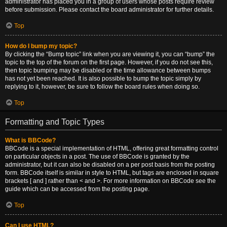
administrator has placed you in a group of users whose posts require review
before submission. Please contact the board administrator for further details.
Top
How do I bump my topic?
By clicking the “Bump topic” link when you are viewing it, you can “bump” the
topic to the top of the forum on the first page. However, if you do not see this,
then topic bumping may be disabled or the time allowance between bumps
has not yet been reached. It is also possible to bump the topic simply by
replying to it, however, be sure to follow the board rules when doing so.
Top
Formatting and Topic Types
What is BBCode?
BBCode is a special implementation of HTML, offering great formatting control
on particular objects in a post. The use of BBCode is granted by the
administrator, but it can also be disabled on a per post basis from the posting
form. BBCode itself is similar in style to HTML, but tags are enclosed in square
brackets [ and ] rather than < and >. For more information on BBCode see the
guide which can be accessed from the posting page.
Top
Can I use HTML?