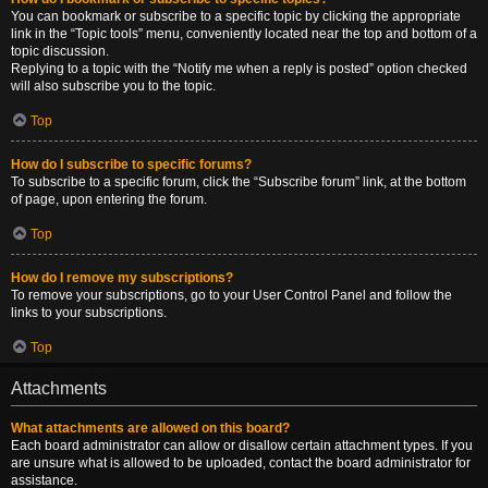
You can bookmark or subscribe to a specific topic by clicking the appropriate
link in the “Topic tools” menu, conveniently located near the top and bottom of a
topic discussion.
Replying to a topic with the “Notify me when a reply is posted” option checked
will also subscribe you to the topic.
Top
How do I subscribe to specific forums?
To subscribe to a specific forum, click the “Subscribe forum” link, at the bottom
of page, upon entering the forum.
Top
How do I remove my subscriptions?
To remove your subscriptions, go to your User Control Panel and follow the
links to your subscriptions.
Top
Attachments
What attachments are allowed on this board?
Each board administrator can allow or disallow certain attachment types. If you
are unsure what is allowed to be uploaded, contact the board administrator for
assistance.