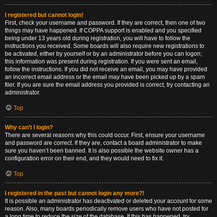
I registered but cannot login!
First, check your username and password. If they are correct, then one of two
things may have happened. If COPPA support is enabled and you specified
being under 13 years old during registration, you will have to follow the
instructions you received. Some boards will also require new registrations to
be activated, either by yourself or by an administrator before you can logon;
this information was present during registration. If you were sent an email,
follow the instructions. If you did not receive an email, you may have provided
an incorrect email address or the email may have been picked up by a spam
filer. If you are sure the email address you provided is correct, try contacting an
administrator.
Top
Why can’t I login?
There are several reasons why this could occur. First, ensure your username
and password are correct. If they are, contact a board administrator to make
sure you haven’t been banned. It is also possible the website owner has a
configuration error on their end, and they would need to fix it.
Top
I registered in the past but cannot login any more?!
It is possible an administrator has deactivated or deleted your account for some
reason. Also, many boards periodically remove users who have not posted for
a long time to reduce the size of the database. If this has happened, try