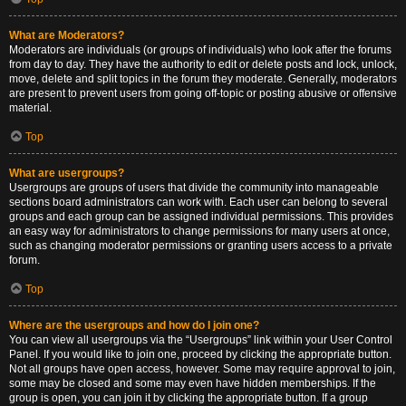
What are Moderators?
Moderators are individuals (or groups of individuals) who look after the forums
from day to day. They have the authority to edit or delete posts and lock, unlock,
move, delete and split topics in the forum they moderate. Generally, moderators
are present to prevent users from going off-topic or posting abusive or offensive
material.
Top
What are usergroups?
Usergroups are groups of users that divide the community into manageable
sections board administrators can work with. Each user can belong to several
groups and each group can be assigned individual permissions. This provides
an easy way for administrators to change permissions for many users at once,
such as changing moderator permissions or granting users access to a private
forum.
Top
Where are the usergroups and how do I join one?
You can view all usergroups via the “Usergroups” link within your User Control
Panel. If you would like to join one, proceed by clicking the appropriate button.
Not all groups have open access, however. Some may require approval to join,
some may be closed and some may even have hidden memberships. If the
group is open, you can join it by clicking the appropriate button. If a group