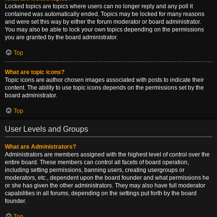
Locked topics are topics where users can no longer reply and any poll it
contained was automatically ended. Topics may be locked for many reasons
and were set this way by either the forum moderator or board administrator.
You may also be able to lock your own topics depending on the permissions
you are granted by the board administrator.
Top
What are topic icons?
Topic icons are author chosen images associated with posts to indicate their
content. The ability to use topic icons depends on the permissions set by the
board administrator.
Top
User Levels and Groups
What are Administrators?
Administrators are members assigned with the highest level of control over the
entire board. These members can control all facets of board operation,
including setting permissions, banning users, creating usergroups or
moderators, etc., dependent upon the board founder and what permissions he
or she has given the other administrators. They may also have full moderator
capabilities in all forums, depending on the settings put forth by the board
founder.
Top