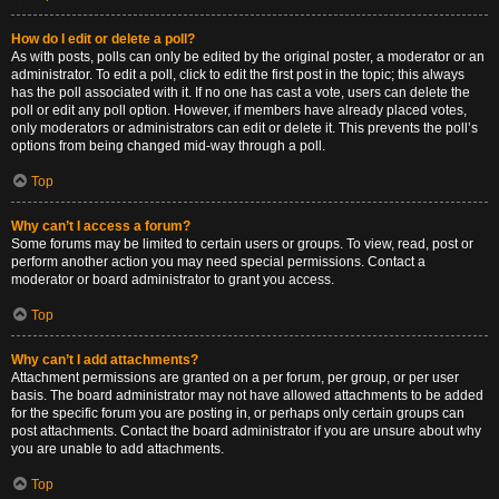
How do I edit or delete a poll?
As with posts, polls can only be edited by the original poster, a moderator or an
administrator. To edit a poll, click to edit the first post in the topic; this always
has the poll associated with it. If no one has cast a vote, users can delete the
poll or edit any poll option. However, if members have already placed votes,
only moderators or administrators can edit or delete it. This prevents the poll’s
options from being changed mid-way through a poll.
Top
Why can’t I access a forum?
Some forums may be limited to certain users or groups. To view, read, post or
perform another action you may need special permissions. Contact a
moderator or board administrator to grant you access.
Top
Why can’t I add attachments?
Attachment permissions are granted on a per forum, per group, or per user
basis. The board administrator may not have allowed attachments to be added
for the specific forum you are posting in, or perhaps only certain groups can
post attachments. Contact the board administrator if you are unsure about why
you are unable to add attachments.
Top