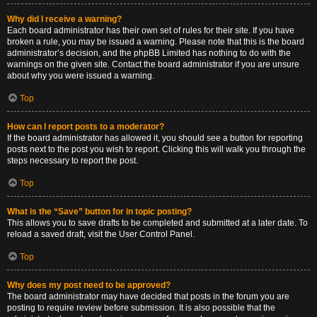
Why did I receive a warning?
Each board administrator has their own set of rules for their site. If you have
broken a rule, you may be issued a warning. Please note that this is the board
administrator’s decision, and the phpBB Limited has nothing to do with the
warnings on the given site. Contact the board administrator if you are unsure
about why you were issued a warning.
Top
How can I report posts to a moderator?
If the board administrator has allowed it, you should see a button for reporting
posts next to the post you wish to report. Clicking this will walk you through the
steps necessary to report the post.
Top
What is the “Save” button for in topic posting?
This allows you to save drafts to be completed and submitted at a later date. To
reload a saved draft, visit the User Control Panel.
Top
Why does my post need to be approved?
The board administrator may have decided that posts in the forum you are
posting to require review before submission. It is also possible that the