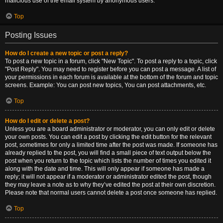
malicious use of the email system by anonymous users.
Top
Posting Issues
How do I create a new topic or post a reply?
To post a new topic in a forum, click "New Topic". To post a reply to a topic, click
"Post Reply". You may need to register before you can post a message. A list of
your permissions in each forum is available at the bottom of the forum and topic
screens. Example: You can post new topics, You can post attachments, etc.
Top
How do I edit or delete a post?
Unless you are a board administrator or moderator, you can only edit or delete
your own posts. You can edit a post by clicking the edit button for the relevant
post, sometimes for only a limited time after the post was made. If someone has
already replied to the post, you will find a small piece of text output below the
post when you return to the topic which lists the number of times you edited it
along with the date and time. This will only appear if someone has made a
reply; it will not appear if a moderator or administrator edited the post, though
they may leave a note as to why they’ve edited the post at their own discretion.
Please note that normal users cannot delete a post once someone has replied.
Top