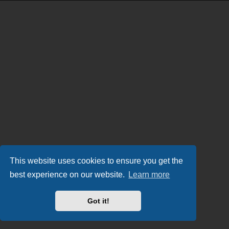
This website uses cookies to ensure you get the
best experience on our website.
Learn more
Got it!