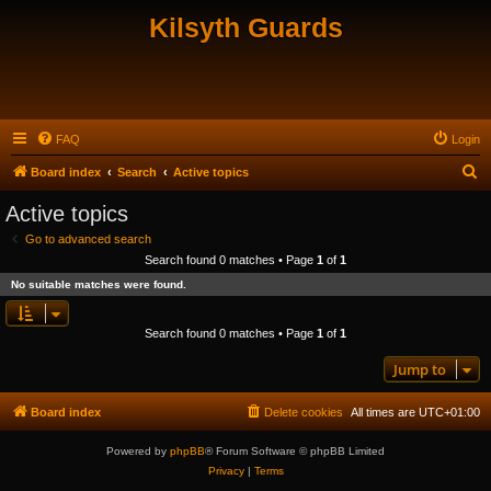
Kilsyth Guards
FAQ
Login
S
Board index
Search
Active topics
e
Active topics
a
Go to advanced search
r
Search found 0 matches • Page
1
of
1
c
No suitable matches were found.
h
Search found 0 matches • Page
1
of
1
Jump to
Board index
Delete cookies
All times are
UTC+01:00
Powered by
phpBB
® Forum Software © phpBB Limited
Privacy
|
Terms