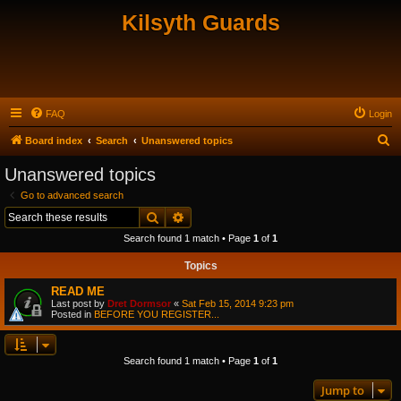
Kilsyth Guards
FAQ
Login
S
Board index
Search
Unanswered topics
e
Unanswered topics
a
Go to advanced search
r
Search
Advanced search
c
Search found 1 match • Page
1
of
1
h
Topics
READ ME
Last post by
Dret Dormsor
«
Sat Feb 15, 2014 9:23 pm
Posted in
BEFORE YOU REGISTER...
Search found 1 match • Page
1
of
1
Jump to