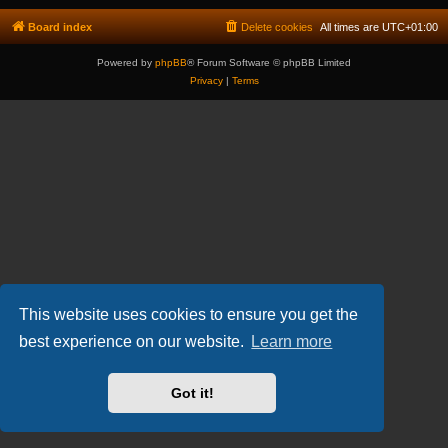
Board index
Delete cookies
All times are
UTC+01:00
Powered by
phpBB
® Forum Software © phpBB Limited
Privacy
|
Terms
This website uses cookies to ensure you get the
best experience on our website.
Learn more
Got it!