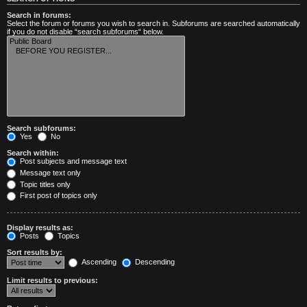
Search in forums:
Select the forum or forums you wish to search in. Subforums are searched automatically
if you do not disable “search subforums“ below.
Search subforums:
Yes
No
Search within:
Post subjects and message text
Message text only
Topic titles only
First post of topics only
Display results as:
Posts
Topics
Sort results by:
Ascending
Descending
Limit results to previous: