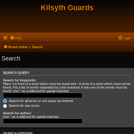
Kilsyth Guards
FAQ
Login
Board index
Search
Search
SEARCH QUERY
Search for keywords:
Place
+
in front of a word which must be found and
-
in front of a word which must not be
found. Put a list of words separated by
|
into brackets if only one of the words must be
found. Use * as a wildcard for partial matches.
Search for all terms or use query as entered
Search for any terms
Search for author:
Use * as a wildcard for partial matches.
SEARCH OPTIONS