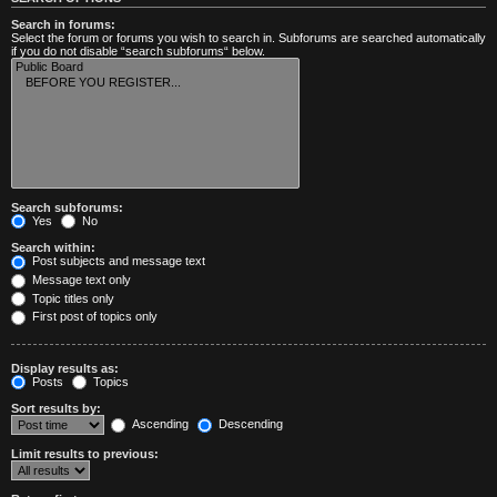
Search in forums:
Select the forum or forums you wish to search in. Subforums are searched automatically
if you do not disable “search subforums“ below.
Search subforums:
Yes
No
Search within:
Post subjects and message text
Message text only
Topic titles only
First post of topics only
Display results as:
Posts
Topics
Sort results by:
Ascending
Descending
Limit results to previous: