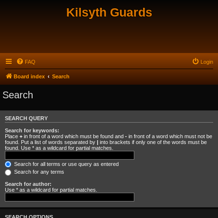
Kilsyth Guards
FAQ
Login
Board index
Search
Search
SEARCH QUERY
Search for keywords:
Place
+
in front of a word which must be found and
-
in front of a word which must not be
found. Put a list of words separated by
|
into brackets if only one of the words must be
found. Use * as a wildcard for partial matches.
Search for all terms or use query as entered
Search for any terms
Search for author:
Use * as a wildcard for partial matches.
SEARCH OPTIONS