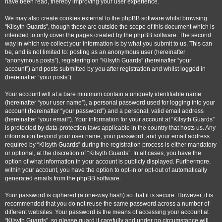
have been read, thereby improving your user experience.
We may also create cookies external to the phpBB software whilst browsing
“Kilsyth Guards”, though these are outside the scope of this document which is
intended to only cover the pages created by the phpBB software. The second
way in which we collect your information is by what you submit to us. This can
be, and is not limited to: posting as an anonymous user (hereinafter
“anonymous posts”), registering on “Kilsyth Guards” (hereinafter “your
account”) and posts submitted by you after registration and whilst logged in
(hereinafter “your posts”).
Your account will at a bare minimum contain a uniquely identifiable name
(hereinafter “your user name”), a personal password used for logging into your
account (hereinafter “your password”) and a personal, valid email address
(hereinafter “your email”). Your information for your account at “Kilsyth Guards”
is protected by data-protection laws applicable in the country that hosts us. Any
information beyond your user name, your password, and your email address
required by “Kilsyth Guards” during the registration process is either mandatory
or optional, at the discretion of “Kilsyth Guards”. In all cases, you have the
option of what information in your account is publicly displayed. Furthermore,
within your account, you have the option to opt-in or opt-out of automatically
generated emails from the phpBB software.
Your password is ciphered (a one-way hash) so that it is secure. However, it is
recommended that you do not reuse the same password across a number of
different websites. Your password is the means of accessing your account at
“Kilsyth Guards”, so please guard it carefully and under no circumstance will