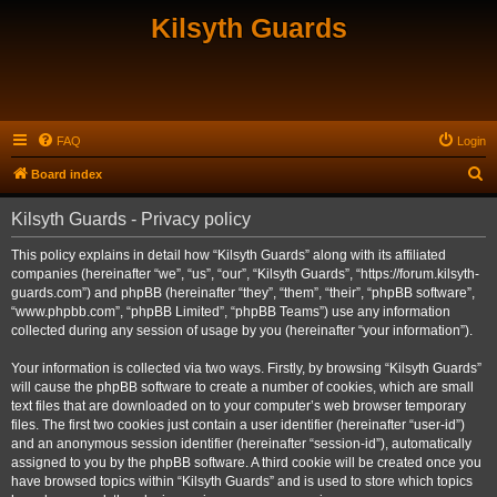
Kilsyth Guards
FAQ
Login
S
Board index
e
Kilsyth Guards - Privacy policy
a
r
This policy explains in detail how “Kilsyth Guards” along with its affiliated
companies (hereinafter “we”, “us”, “our”, “Kilsyth Guards”, “https://forum.kilsyth-
c
guards.com”) and phpBB (hereinafter “they”, “them”, “their”, “phpBB software”,
h
“www.phpbb.com”, “phpBB Limited”, “phpBB Teams”) use any information
collected during any session of usage by you (hereinafter “your information”).
Your information is collected via two ways. Firstly, by browsing “Kilsyth Guards”
will cause the phpBB software to create a number of cookies, which are small
text files that are downloaded on to your computer’s web browser temporary
files. The first two cookies just contain a user identifier (hereinafter “user-id”)
and an anonymous session identifier (hereinafter “session-id”), automatically
assigned to you by the phpBB software. A third cookie will be created once you
have browsed topics within “Kilsyth Guards” and is used to store which topics