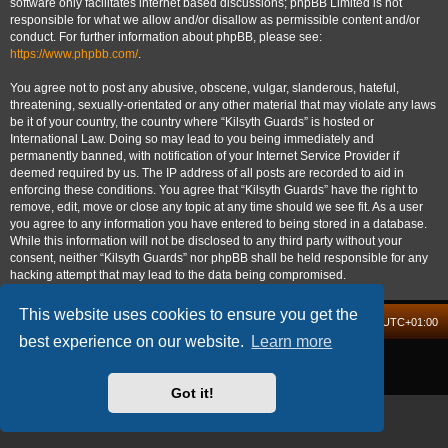
software only facilitates internet based discussions; phpBB Limited is not
responsible for what we allow and/or disallow as permissible content and/or
conduct. For further information about phpBB, please see:
https://www.phpbb.com/
.
You agree not to post any abusive, obscene, vulgar, slanderous, hateful,
threatening, sexually-orientated or any other material that may violate any laws
be it of your country, the country where “Kilsyth Guards” is hosted or
International Law. Doing so may lead to you being immediately and
permanently banned, with notification of your Internet Service Provider if
deemed required by us. The IP address of all posts are recorded to aid in
enforcing these conditions. You agree that “Kilsyth Guards” have the right to
remove, edit, move or close any topic at any time should we see fit. As a user
you agree to any information you have entered to being stored in a database.
While this information will not be disclosed to any third party without your
consent, neither “Kilsyth Guards” nor phpBB shall be held responsible for any
hacking attempt that may lead to the data being compromised.
This website uses cookies to ensure you get the
Board index
Delete cookies
All times are
UTC+01:00
best experience on our website.
Learn more
Powered by
phpBB
® Forum Software © phpBB Limited
Privacy
|
Terms
Got it!