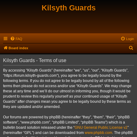
Kilsyth Guards
FAQ
Login
S
Board index
e
Kilsyth Guards - Terms of use
a
r
By accessing “Kilsyth Guards” (hereinafter “we”, “us”, “our”, “Kilsyth Guards”,
“https://forum.kilsyth-guards.com”), you agree to be legally bound by the
c
following terms. If you do not agree to be legally bound by all of the following
h
terms then please do not access and/or use “Kilsyth Guards”. We may change
these at any time and we’ll do our utmost in informing you, though it would be
prudent to review this regularly yourself as your continued usage of “Kilsyth
Guards” after changes mean you agree to be legally bound by these terms as
they are updated and/or amended.
Our forums are powered by phpBB (hereinafter “they”, “them”, “their”, “phpBB
software”, “www.phpbb.com”, “phpBB Limited”, “phpBB Teams”) which is a
bulletin board solution released under the “
GNU General Public License v2
”
(hereinafter “GPL”) and can be downloaded from
www.phpbb.com
. The phpBB