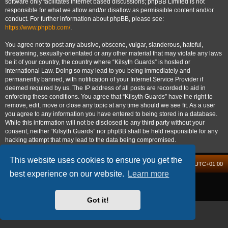
software only facilitates internet based discussions; phpBB Limited is not
responsible for what we allow and/or disallow as permissible content and/or
conduct. For further information about phpBB, please see:
https://www.phpbb.com/
.
You agree not to post any abusive, obscene, vulgar, slanderous, hateful,
threatening, sexually-orientated or any other material that may violate any laws
be it of your country, the country where “Kilsyth Guards” is hosted or
International Law. Doing so may lead to you being immediately and
permanently banned, with notification of your Internet Service Provider if
deemed required by us. The IP address of all posts are recorded to aid in
enforcing these conditions. You agree that “Kilsyth Guards” have the right to
remove, edit, move or close any topic at any time should we see fit. As a user
you agree to any information you have entered to being stored in a database.
While this information will not be disclosed to any third party without your
consent, neither “Kilsyth Guards” nor phpBB shall be held responsible for any
hacking attempt that may lead to the data being compromised.
This website uses cookies to ensure you get the
Board index
Delete cookies
All times are
UTC+01:00
best experience on our website.
Learn more
Powered by
phpBB
® Forum Software © phpBB Limited
Privacy
|
Terms
Got it!