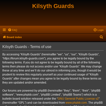
Kilsyth Guards
FAQ
Login
S
Board index
e
Kilsyth Guards - Terms of use
a
r
By accessing “Kilsyth Guards” (hereinafter “we”, “us”, “our”, “Kilsyth Guards”,
“https://forum.kilsyth-guards.com”), you agree to be legally bound by the
c
following terms. If you do not agree to be legally bound by all of the following
h
terms then please do not access and/or use “Kilsyth Guards”. We may change
these at any time and we’ll do our utmost in informing you, though it would be
prudent to review this regularly yourself as your continued usage of “Kilsyth
Guards” after changes mean you agree to be legally bound by these terms as
they are updated and/or amended.
Our forums are powered by phpBB (hereinafter “they”, “them”, “their”, “phpBB
software”, “www.phpbb.com”, “phpBB Limited”, “phpBB Teams”) which is a
bulletin board solution released under the “
GNU General Public License v2
”
(hereinafter “GPL”) and can be downloaded from
www.phpbb.com
. The phpBB