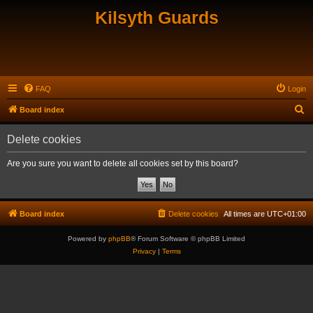
Kilsyth Guards
FAQ
Login
S
Board index
e
Delete cookies
a
r
Are you sure you want to delete all cookies set by this board?
c
h
Board index
Delete cookies
All times are
UTC+01:00
Powered by
phpBB
® Forum Software © phpBB Limited
Privacy
|
Terms