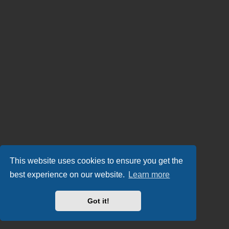
This website uses cookies to ensure you get the
best experience on our website.
Learn more
Got it!