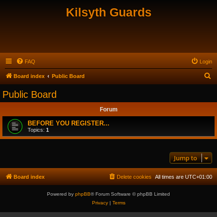
Kilsyth Guards
FAQ
Login
S
Board index
Public Board
e
Public Board
a
Forum
r
c
BEFORE YOU REGISTER...
Topics:
1
h
Jump to
Board index
Delete cookies
All times are
UTC+01:00
Powered by
phpBB
® Forum Software © phpBB Limited
Privacy
|
Terms