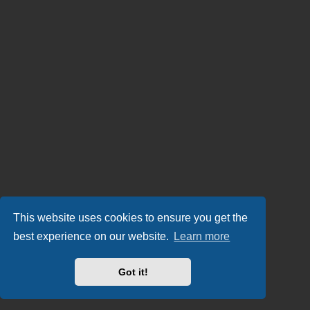
This website uses cookies to ensure you get the
best experience on our website.
Learn more
Got it!